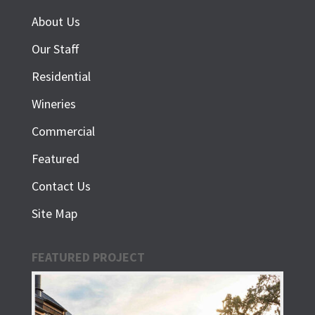
About Us
Our Staff
Residential
Wineries
Commercial
Featured
Contact Us
Site Map
FEATURED PROJECT