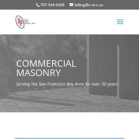
707-544-6266
billing@s-m-c.co
COMMERCIAL
MASONRY
Serving the San Francisco Bay Area for over 30 years