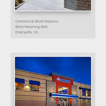
Commercial Block Masonry
Block Retaining Wall
Emeryville, CA