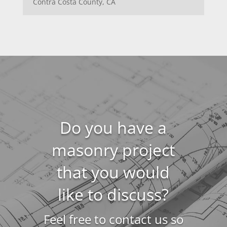
Contra Costa County, CA
Do you have a
masonry project
that you would
like to discuss?
Feel free to contact us so