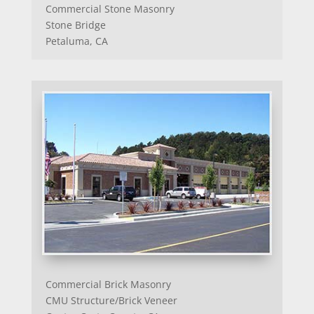
Commercial Stone Masonry
Stone Bridge
Petaluma, CA
Commercial Brick Masonry
CMU Structure/Brick Veneer