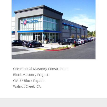
Commercial Masonry Construction
Block Masonry Project
CMU / Block Façade
Walnut Creek, CA