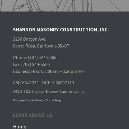
SHANNON MASONRY CONSTRUCTION, INC.
3250 Dutton Ave.
Santa Rosa, California 95407
Phone: (707) 544-6266
Fax: (707) 544-6566
Business Hours: 7:00am – 5:30pm M-F
CSLB: 548373 DIR: 1000007113
©2017
-2026, Shannon Masonry Construction, Inc.
Designed by
Redhawk Marketing
LEARN ABOUT US
Home