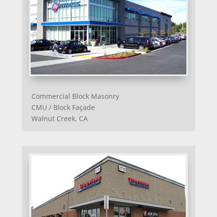
Commercial Block Masonry
CMU / Block Façade
Walnut Creek, CA