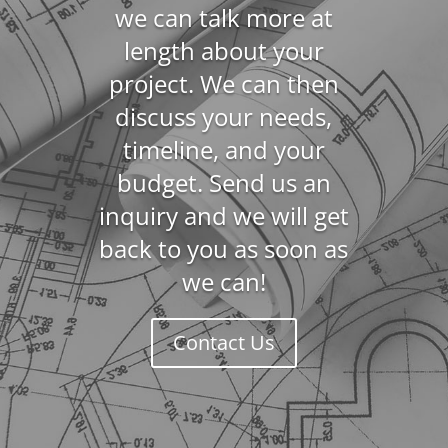
we can talk more at
length about your
project. We can then
discuss your needs,
timeline, and your
budget. Send us an
inquiry and we will get
back to you as soon as
we can!
Contact Us