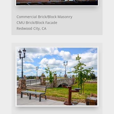
Commercial Brick/Block Masonry
CMU Brick/Block Facade
Redwood City, CA