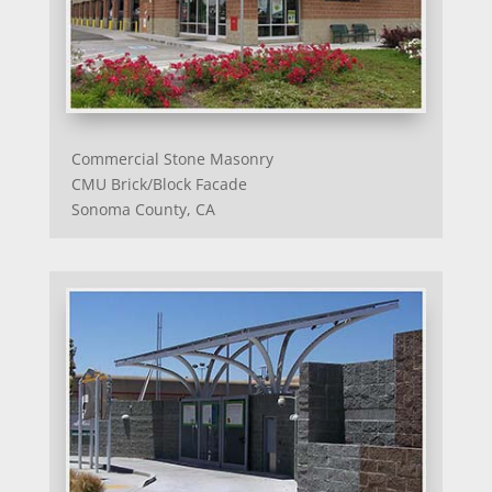
Commercial Stone Masonry
CMU Brick/Block Facade
Sonoma County, CA