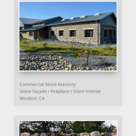
Commercial Stone Masonry
Stone Façade / Fireplace / Stone Interior
Windsor, CA