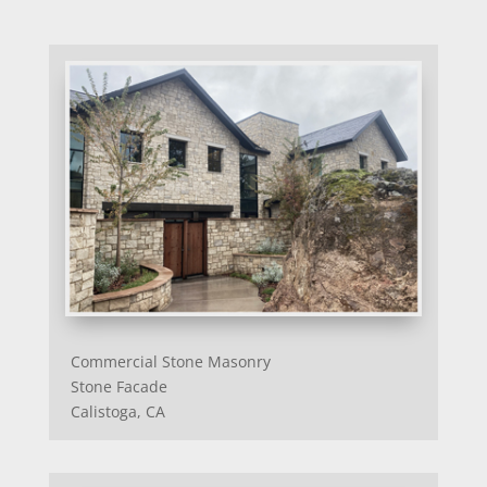
Commercial Stone Masonry
Stone Facade
Calistoga, CA