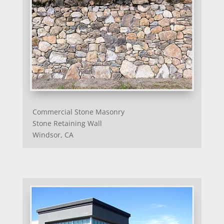
Commercial Stone Masonry
Stone Retaining Wall
Windsor, CA